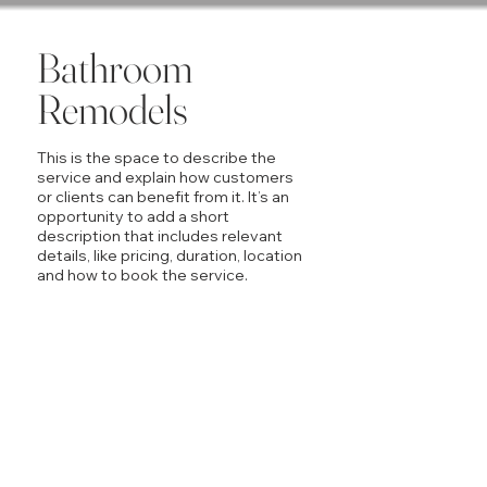
Bathroom
Remodels
This is the space to describe the
service and explain how customers
or clients can benefit from it. It’s an
opportunity to add a short
description that includes relevant
details, like pricing, duration, location
and how to book the service.