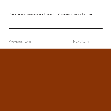
Create a luxurious and practical oasis in your home
Previous Item
Next Item